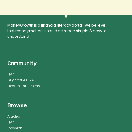
MoneyGrowth is a financial literacy portal. We believe
that money matters should be made simple & easy to
understand.
Community
Q&A
Suggest A Q&A
How To Earn Points
Browse
Articles
Q&A
Rewards