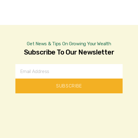
Get News & Tips On Growing Your Wealth
Subscribe To Our Newsletter
SUBSCRIBE