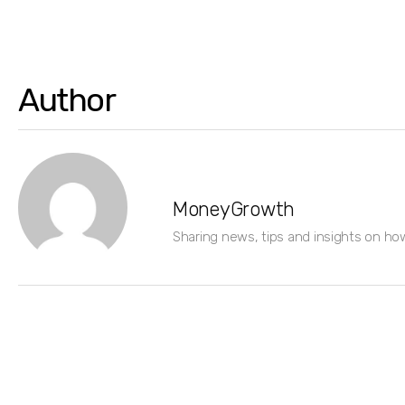
Author
MoneyGrowth
Sharing news, tips and insights on ho