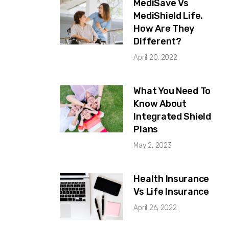
MediSave Vs
MediShield Life.
How Are They
Different?
April 20, 2022
What You Need To
Know About
Integrated Shield
Plans
May 2, 2023
Health Insurance
Vs Life Insurance
April 26, 2022