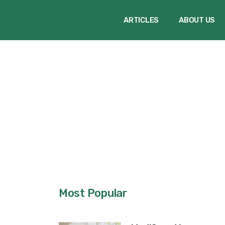
ARTICLES
ABOUT US
Most Popular