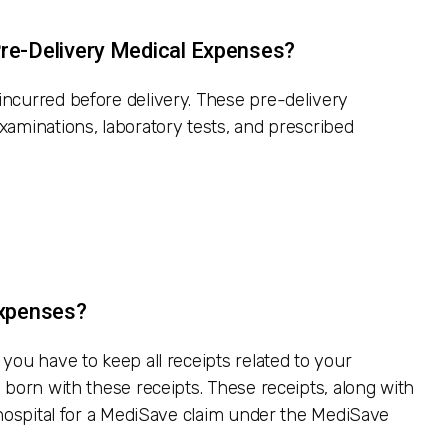
re-Delivery Medical Expenses?
incurred before delivery. These pre-delivery
xaminations, laboratory tests, and prescribed
Expenses?
you have to keep all receipts related to your
 born with these receipts. These receipts, along with
e hospital for a MediSave claim under the MediSave