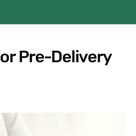
or Pre-Delivery