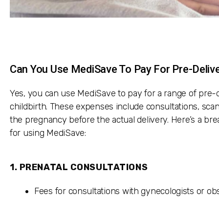
Can You Use MediSave To Pay For Pre-Deliv
Yes, you can use MediSave to pay for a range of pre-
childbirth. These expenses include consultations, scan
the pregnancy before the actual delivery. Here’s a br
for using MediSave:
1.
PRENATAL CONSULTATIONS
Fees for consultations with gynecologists or ob