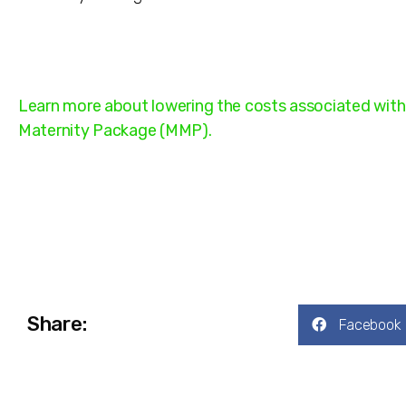
Learn more about lowering the costs associated with 
Maternity Package (MMP).
Share:
Facebook