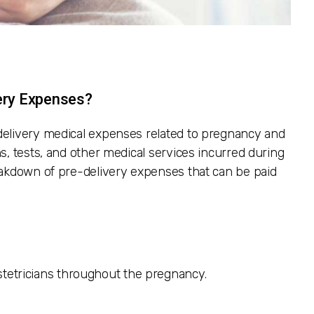
ery Expenses?
delivery medical expenses related to pregnancy and
s, tests, and other medical services incurred during
eakdown of pre-delivery expenses that can be paid
stetricians throughout the pregnancy.