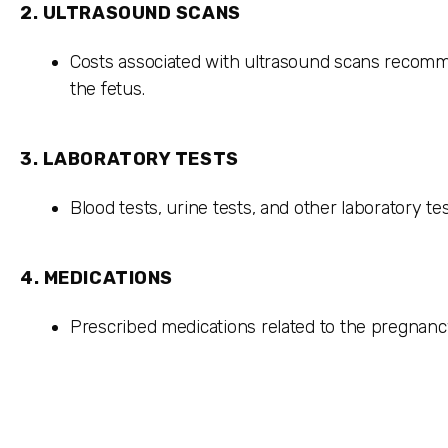
2.
ULTRASOUND SCANS
Costs associated with ultrasound scans recom
the fetus.
3.
LABORATORY TESTS
Blood tests, urine tests, and other laboratory te
4.
MEDICATIONS
Prescribed medications related to the pregnanc