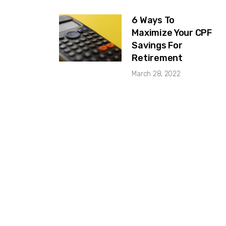
6 Ways To
Maximize Your CPF
Savings For
Retirement
March 28, 2022