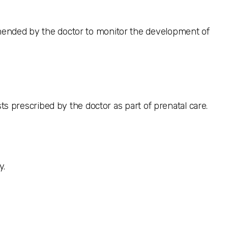
mended by the doctor to monitor the development of
sts prescribed by the doctor as part of prenatal care.
y.