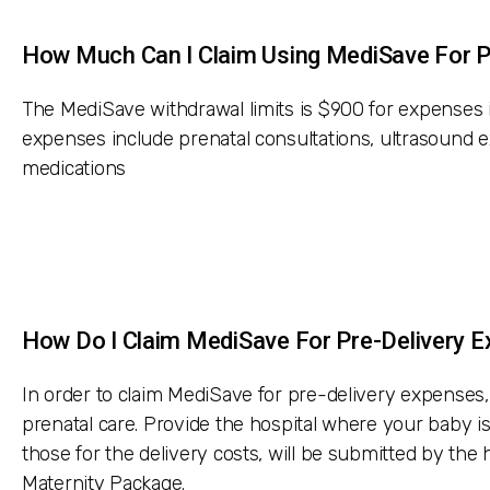
How Much Can I Claim Using MediSave For P
The MediSave withdrawal limits is $900 for expenses 
expenses include prenatal consultations, ultrasound e
medications
How Do I Claim MediSave For Pre-Delivery 
In order to claim MediSave for pre-delivery expenses, 
prenatal care. Provide the hospital where your baby is
those for the delivery costs, will be submitted by th
Maternity Package.