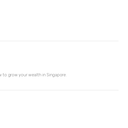
w to grow your wealth in Singapore.