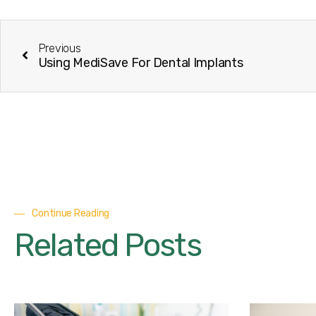
Previous
Using MediSave For Dental Implants
Continue Reading
Related Posts