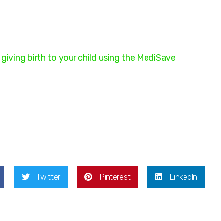
giving birth to your child using the MediSave
Twitter
Pinterest
LinkedIn