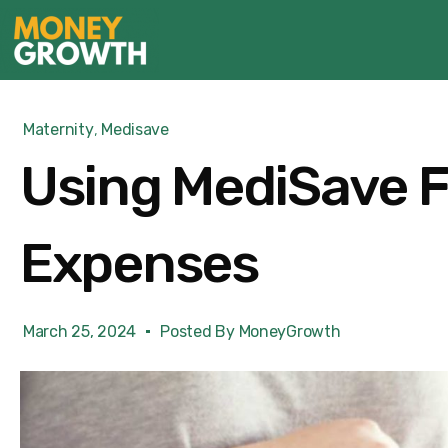
Maternity
,
Medisave
Using MediSave F
Expenses
March 25, 2024
Posted By
MoneyGrowth