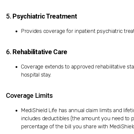
5.
Psychiatric Treatment
Provides coverage for inpatient psychiatric treat
6.
Rehabilitative Care
Coverage extends to approved rehabilitative st
hospital stay.
Coverage Limits
MediShield Life has annual claim limits and lifeti
includes deductibles (the amount you need to p
percentage of the bill you share with MediShield 