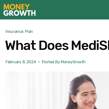
Insurance
,
Plan
What Does MediSh
February 8, 2024
Posted By
MoneyGrowth