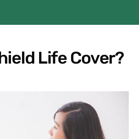
ield Life Cover?