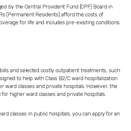
ged by the Central Provident Fund (CPF) Board in
Rs (Permanent Residents) afford the costs of
verage for life and includes pre-existing conditions.
 bills and selected costly outpatient treatments, such
esigned to help with Class B2/C ward hospitalization
her ward classes and private hospitals. However, the
) for higher ward classes and private hospitals.
ard classes in public hospitals, you can apply for an