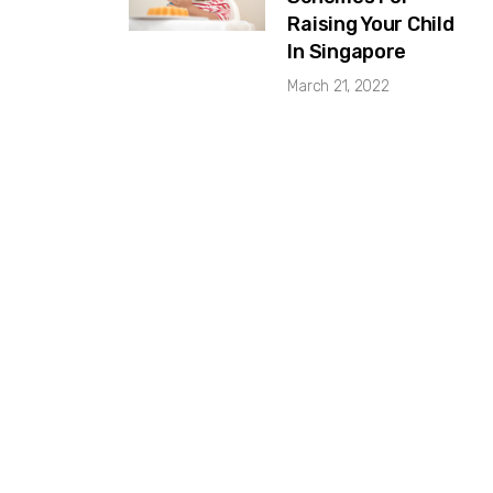
Raising Your Child
In Singapore
March 21, 2022