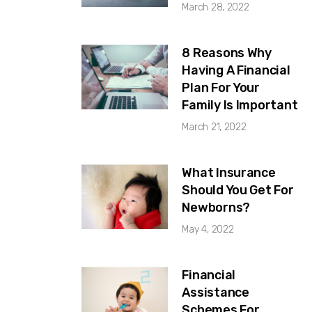
March 28, 2022
8 Reasons Why
Having A Financial
Plan For Your
Family Is Important
March 21, 2022
What Insurance
Should You Get For
Newborns?
May 4, 2022
Financial
Assistance
Schemes For