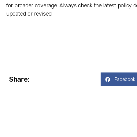
for broader coverage. Always check the latest policy 
updated or revised.
Share:
Facebook