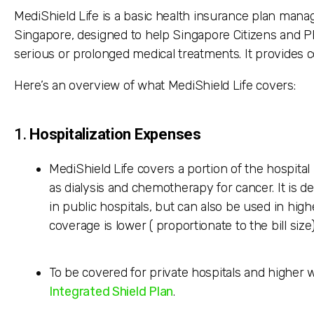
MediShield Life is a basic health insurance plan mana
Singapore, designed to help Singapore Citizens and P
serious or prolonged medical treatments. It provides co
Here’s an overview of what MediShield Life covers:
1.
Hospitalization Expenses
MediShield Life covers a portion of the hospital
as dialysis and chemotherapy for cancer. It is d
in public hospitals, but can also be used in hig
coverage is lower ( proportionate to the bill size
To be covered for private hospitals and higher w
Integrated Shield Plan
.