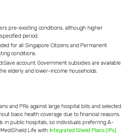
vers pre-existing conditions, although higher
specified period.
luded for all Singapore Citizens and Permanent
ting conditions.
ediSave account. Government subsidies are available
the elderly and lower-income households.
ans and PRs against large hospital bills and selected
hout basic health coverage due to financial reasons.
 in public hospitals, so individuals preferring A-
 MediShield Life with
Integrated Shield Plans (IPs)