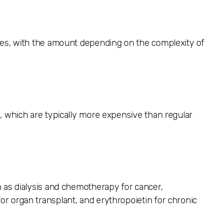
res, with the amount depending on the complexity of
, which are typically more expensive than regular
 as dialysis and chemotherapy for cancer,
r organ transplant, and erythropoietin for chronic