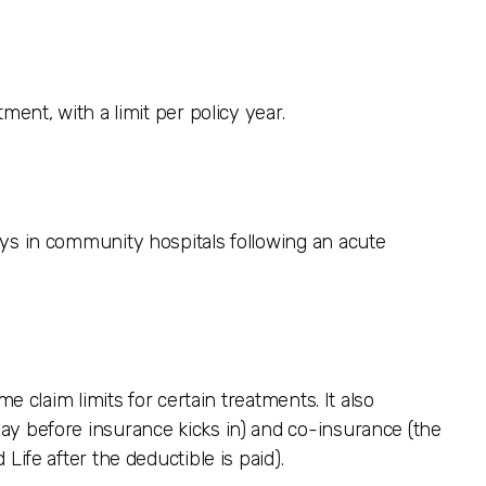
ment, with a limit per policy year.
ays in community hospitals following an acute
me claim limits for certain treatments. It also
ay before insurance kicks in) and co-insurance (the
Life after the deductible is paid).