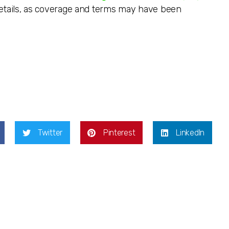
details, as coverage and terms may have been
Twitter
Pinterest
LinkedIn