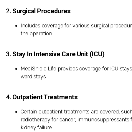
2.
Surgical Procedures
Includes coverage for various surgical procedu
the operation.
3.
Stay In Intensive Care Unit (ICU)
MediShield Life provides coverage for ICU stays
ward stays.
4.
Outpatient Treatments
Certain outpatient treatments are covered, such
radiotherapy for cancer, immunosuppressants fo
kidney failure.