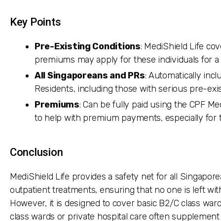
Key Points
Pre-Existing Conditions
: MediShield Life co
premiums may apply for these individuals for a 
All Singaporeans and PRs
: Automatically inc
Residents, including those with serious pre-exis
Premiums
: Can be fully paid using the CPF M
to help with premium payments, especially for 
Conclusion
MediShield Life provides a safety net for all Singapore
outpatient treatments, ensuring that no one is left wit
However, it is designed to cover basic B2/C class wards
class wards or private hospital care often supplement