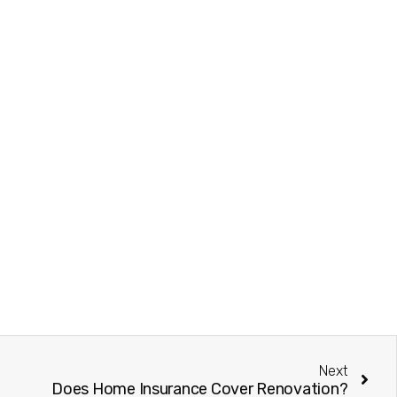
Next
Does Home Insurance Cover Renovation?