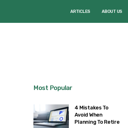
ARTICLES
ABOUT US
Most Popular
4 Mistakes To
Avoid When
Planning To Retire