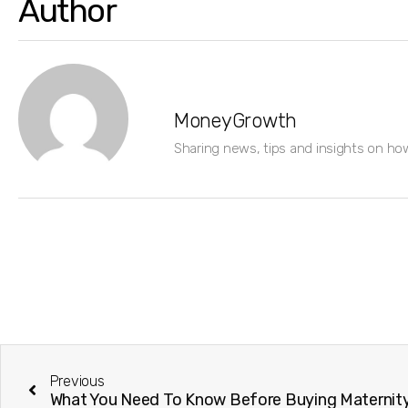
Author
MoneyGrowth
Sharing news, tips and insights on ho
Previous
What You Need To Know Before Buying Maternity