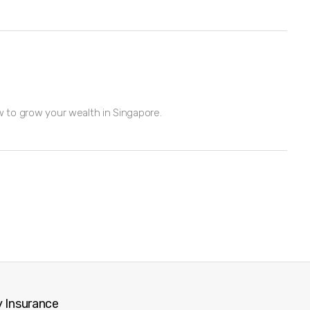
w to grow your wealth in Singapore.
 Insurance