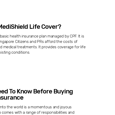
ediShield Life Cover?
a basic health insurance plan managed by CPF. It is
ingapore Citizens and PRs afford the costs of
d medical treatments. It provides coverage for life
isting conditions.
eed To Know Before Buying
nsurance
 into the world is a momentous and joyous
so comes with a range of responsibilities and