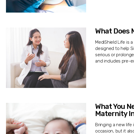
What Does M
MediShield Life is 
designed to help S
serious or prolonge
and includes pre-ex
What You N
Maternity I
Bringing a new life
occasion, but it al