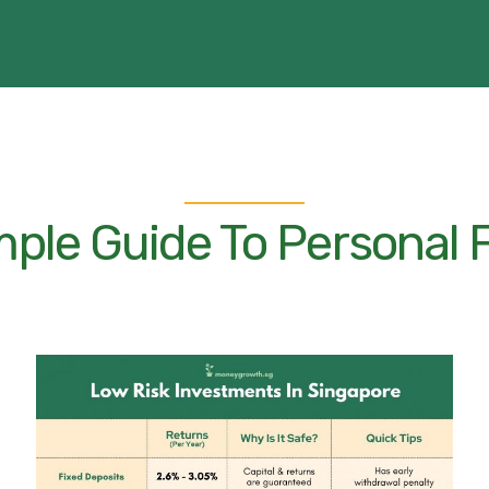
mple Guide To Personal 