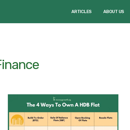
ARTICLES
ABOUT US
Finance