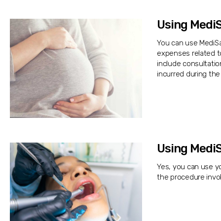
Using MediS
You can use MediSav
expenses related t
include consultatio
incurred during the
Using MediS
Yes, you can use yo
the procedure invol