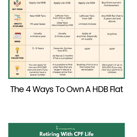
The 4 Ways To Own A HDB Flat