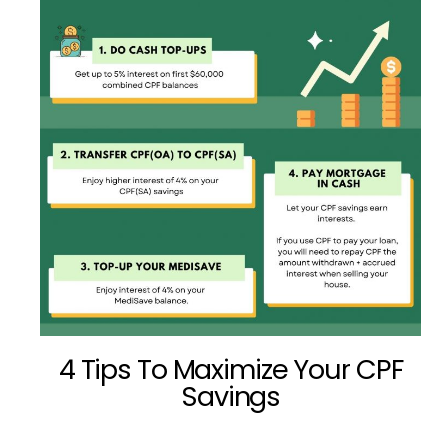
4 Tips To Maximize Your CPF
Savings