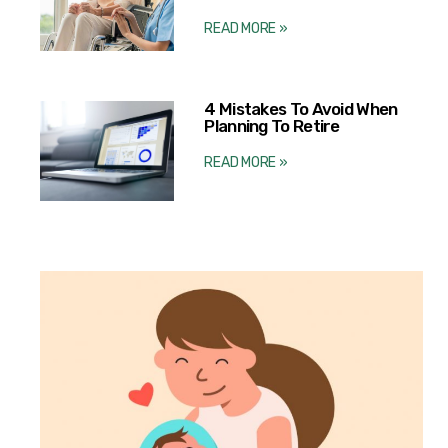
READ MORE »
4 Mistakes To Avoid When
Planning To Retire
READ MORE »