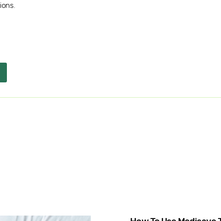
ions.