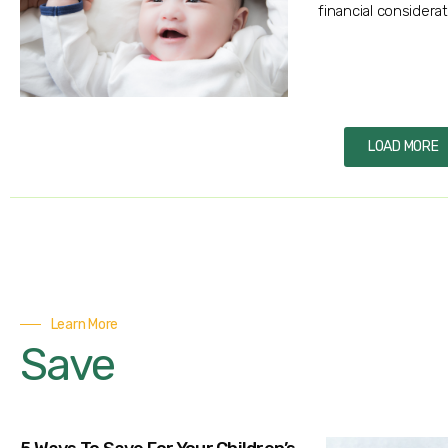
financial considerat
LOAD MORE
Learn More
Save