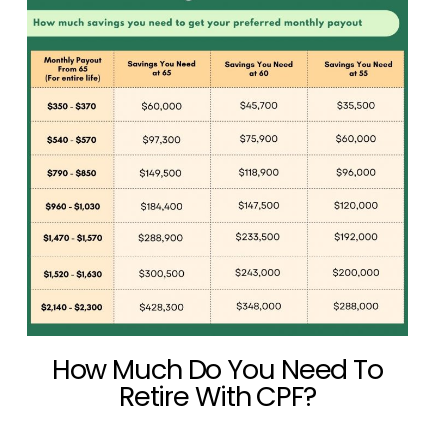
How Much Do You Need To
Retire With CPF?