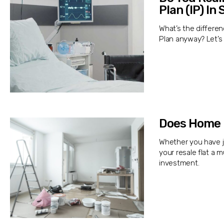
Plan (IP) In
What’s the differe
Plan anyway? Let’s 
Does Home 
Whether you have j
your resale flat a
investment.