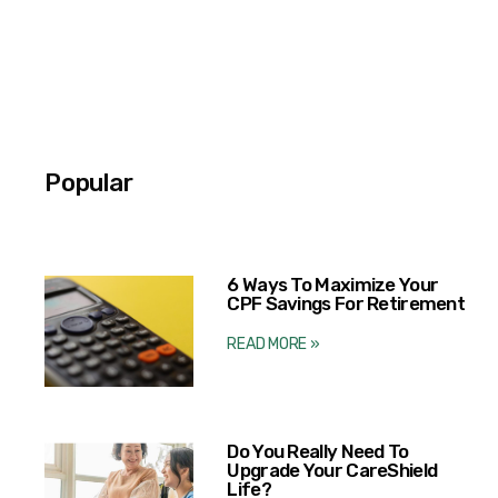
Popular
6 Ways To Maximize Your
CPF Savings For Retirement
READ MORE »
Do You Really Need To
Upgrade Your CareShield
Life?