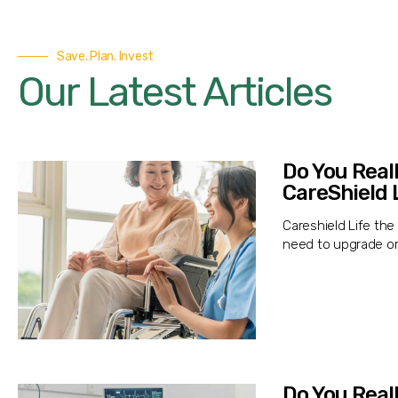
Save. Plan. Invest
Our Latest Articles
Do You Real
CareShield 
Careshield Life th
need to upgrade or
Do You Real