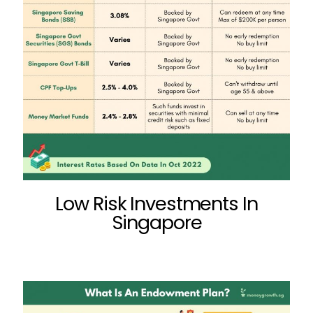
Low Risk Investments In
Singapore