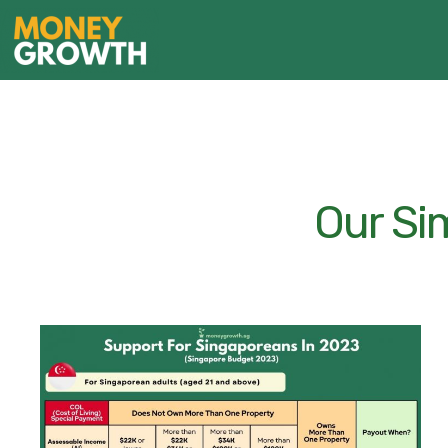
Our Si