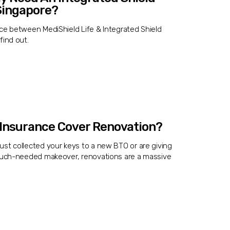
 Singapore?
nce between MediShield Life & Integrated Shield
find out.
Insurance Cover Renovation?
ust collected your keys to a new BTO or are giving
 much-needed makeover, renovations are a massive