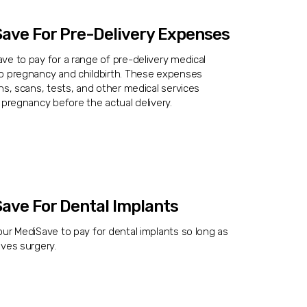
ave For Pre-Delivery Expenses
e to pay for a range of pre-delivery medical
o pregnancy and childbirth. These expenses
ns, scans, tests, and other medical services
 pregnancy before the actual delivery.
ave For Dental Implants
ur MediSave to pay for dental implants so long as
ves surgery.