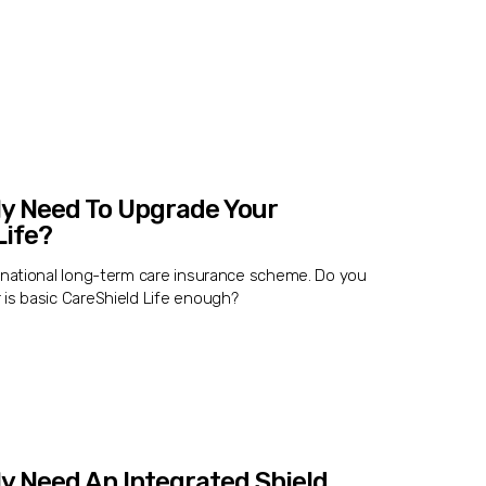
ly Need To Upgrade Your
Life?
e national long-term care insurance scheme. Do you
 is basic CareShield Life enough?
ly Need An Integrated Shield