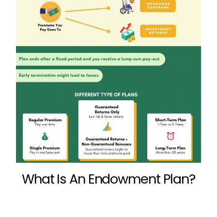
What Is An Endowment Plan?