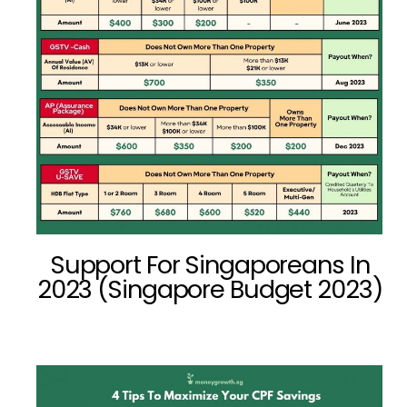
Support For Singaporeans In
2023 (Singapore Budget 2023)